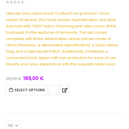
0
out of 5
Ultimate Sissy Latex Hood! Crafted from premium 1.0mm
rubber thickness, this hood exudes sophistication and style.
Adorned with 'SISSY' text in charming pink latex colors at the
forehead, it's the epitome of femininity. This set comes
complete with three detachable rubber pieces made of
1.0mm thickness: a detachable latex Blindfold, a Solid rubber
Gag, and a latex Mouth Patch. Additionally, it features a
convenient back zipper with hair protection for ease of use.
Elevate your sissy experience with this exquisite latex hood.
189,00
€
219,00
€
SELECT OPTIONS