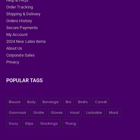
Help & FAQs
Order Tracking
Shipping & Delivery
Orders History
Secure Payments
My Account
2024 New Latex items
About Us
Corporate Sales
Privacy
POPULAR TAGS
Blouse
Body
Bondage
Bra
Briefs
Corset
Gasmask
Girdle
Gloves
Hood
Lockable
Maid
Sissy
Slips
Stockings
Thong