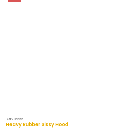
LATEX HOODS
Heavy Rubber Sissy Hood