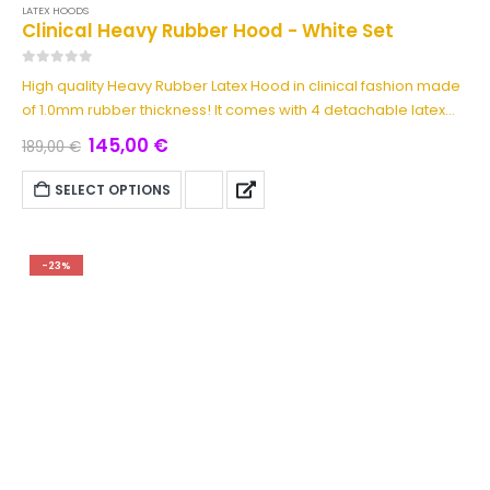
LATEX HOODS
Clinical Heavy Rubber Hood - White Set
0
out of 5
High quality Heavy Rubber Latex Hood in clinical fashion made
of 1.0mm rubber thickness! It comes with 4 detachable latex
pieces made of 1.0mm too: Detachable Latex Blindfold, Solid
145,00
€
189,00
€
Rubber Gag & Mouth Patch. It has back zipper with hair
protection. A must have item for any latex medical play
SELECT OPTIONS
enthusiast! This latex hood set is available in two colors red or
white.
-23%