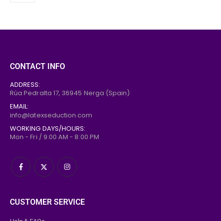
CONTACT INFO
ADDRESS:
Rúa Pedralta 17,
36945
Nerga (Spain)
EMAIL:
info@latexseduction.com
WORKING DAYS/HOURS:
Mon - Fri / 9:00 AM - 8:00 PM
CUSTOMER SERVICE