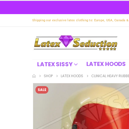
Shipping our exclusive latex clothing to: Europe, USA, Canada &
LATEX HOODS
LATEX SISSY
SHOP
LATEX HOODS
CLINICAL HEAVY RUBB
SALE