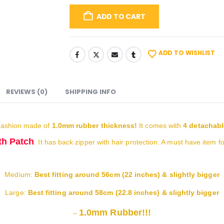
ADD TO CART
ADD TO WISHLIST
REVIEWS (0)
SHIPPING INFO
ashion made of
1.0mm rubber thickness!
It comes with
4 detachabl
h Patch
. It has back zipper with hair protection. A must have item f
Medium:
Best fitting around 56cm (22 inches) & slightly bigger
Large:
Best fitting around 58cm (22.8 inches) & slightly bigger
1.0mm Rubber!!!
–