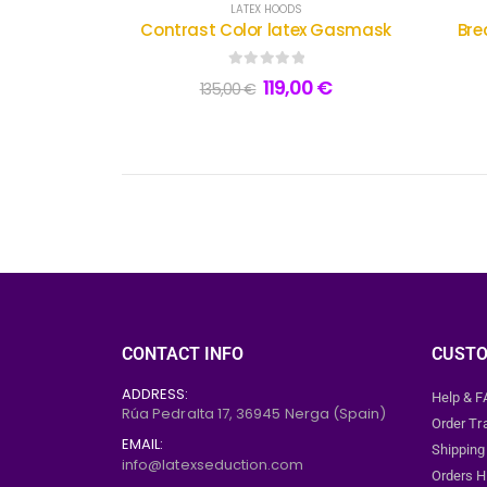
LATEX HOODS
Contrast Color latex Gasmask
Bre
0
out of 5
119,00
€
135,00
€
CONTACT INFO
CUSTO
ADDRESS:
Help & 
Rúa Pedralta 17,
36945
Nerga (Spain)
Order Tr
EMAIL:
Shipping
info@latexseduction.com
Orders H