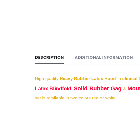
DESCRIPTION
ADDITIONAL INFORMATION
High quality
Heavy Rubber Latex Hood
in
clinical
f
Solid Rubber Gag
Mout
Latex Blindfold
,
&
set is available in two colors red or white.