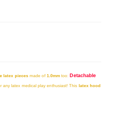
Detachable
e latex pieces
made of
1.0mm
too:
or any latex medical play enthusiast!
This
latex hood