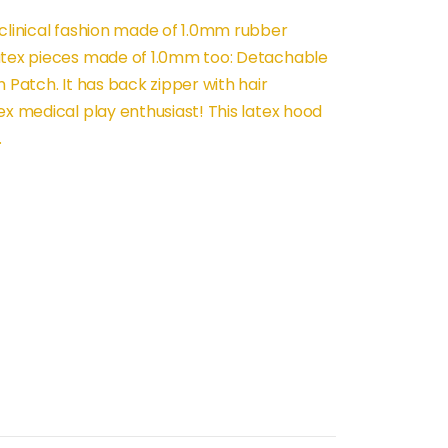
 clinical fashion made of 1.0mm rubber
latex pieces made of 1.0mm too: Detachable
 Patch. It has back zipper with hair
ex medical play enthusiast! This latex hood
.