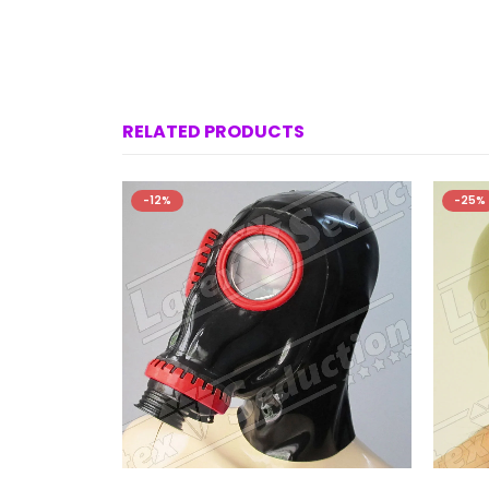
RELATED PRODUCTS
-12%
-25%