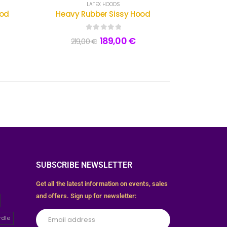
LATEX HOODS
ood
Heavy Rubber Sissy Hood
0
out of 5
189,00
€
219,00
€
SUBSCRIBE NEWSLETTER
Get all the latest information on events, sales
and offers. Sign up for newsletter:
rdle