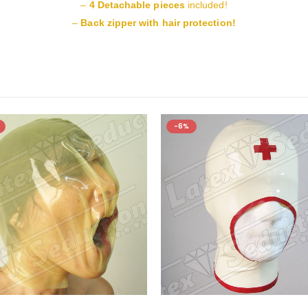
–
4 Detachable pieces
included!
–
Back zipper with hair protection!
-6%