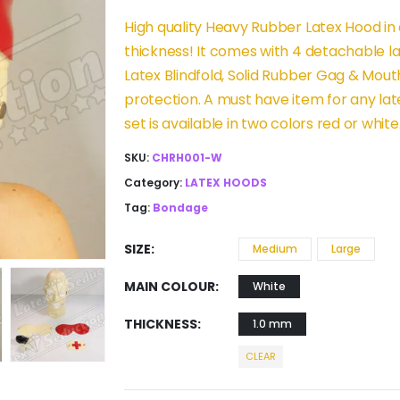
High quality Heavy Rubber Latex Hood in
thickness! It comes with 4 detachable 
Latex Blindfold, Solid Rubber Gag & Mouth
protection. A must have item for any lat
set is available in two colors red or white
SKU:
CHRH001-W
Category:
LATEX HOODS
Tag:
Bondage
SIZE
Medium
Large
MAIN COLOUR
White
THICKNESS
1.0 mm
CLEAR