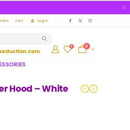
hlist
Cart
Log In
0
0
seduction.com
ESSORIES
er Hood – White