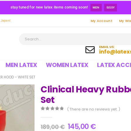
stay tuned for new latex items coming soon!
MEN
SISSY
My Account
My Wis
 Japan!
EMAIL US:
info@latex
MEN LATEX
WOMEN LATEX
LATEX ACC
ER HOOD – WHITE SET
Clinical Heavy Rubb
Set
( There are no reviews yet. )
0
out of 5
145,00
€
189,00
€