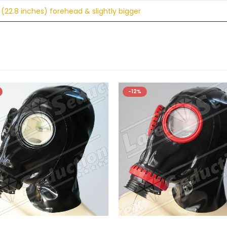
(22.8 inches) forehead & slightly bigger
-12%