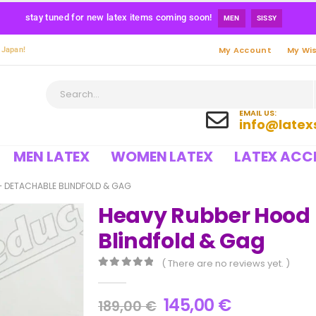
stay tuned for new latex items coming soon!
MEN
SISSY
My Account
My Wis
 Japan!
EMAIL US:
info@latex
MEN LATEX
WOMEN LATEX
LATEX ACC
 DETACHABLE BLINDFOLD & GAG
Heavy Rubber Hood 
Blindfold & Gag
( There are no reviews yet. )
0
out of 5
145,00
€
189,00
€