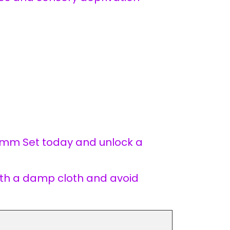
 mm Set today and unlock a
with a damp cloth and avoid