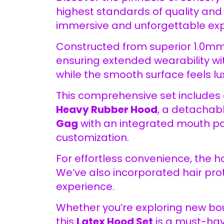
highest standards of quality and 
immersive and unforgettable exp
Constructed from superior 1.0mm
ensuring extended wearability wi
while the smooth surface feels lux
This comprehensive set includes 
Heavy Rubber Hood
, a detachab
Gag
with an integrated mouth pa
customization.
For effortless convenience, the h
We’ve also incorporated hair pr
experience.
Whether you’re exploring new bou
this
Latex Hood Set
is a must-have