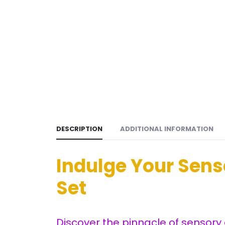
DESCRIPTION
ADDITIONAL INFORMATION
Indulge Your Sen
Set
Discover the pinnacle of sensory 