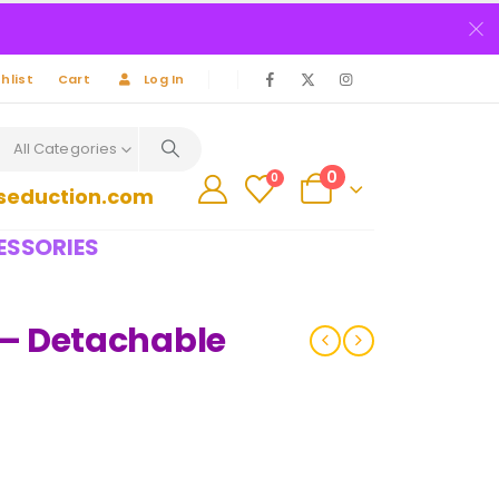
hlist
Cart
Log In
All Categories
0
0
seduction.com
ESSORIES
– Detachable