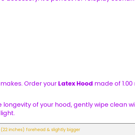
y makes. Order your
Latex Hood
made of 1.00
e longevity of your hood, gently wipe clean 
ight.
(22 inches) forehead & slightly bigger