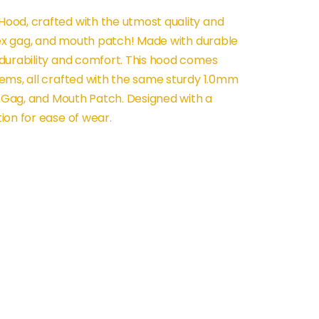
ood, crafted with the utmost quality and
atex gag, and mouth patch! Made with durable
durability and comfort. This hood comes
ems, all crafted with the same sturdy 1.0mm
x Gag, and Mouth Patch. Designed with a
ion for ease of wear.