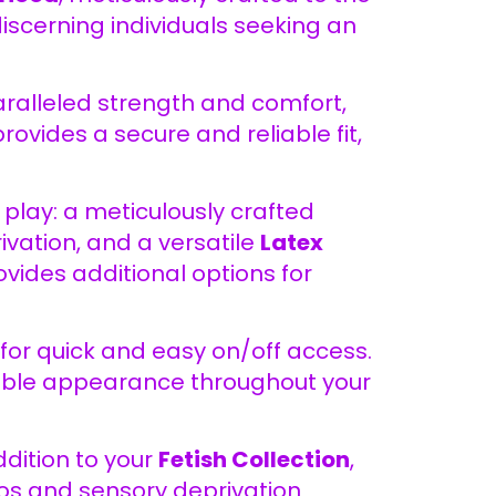
discerning individuals seeking an
paralleled strength and comfort,
ovides a secure and reliable fit,
play: a meticulously crafted
vation, and a versatile
Latex
ides additional options for
 for quick and easy on/off access.
cable appearance throughout your
dition to your
Fetish Collection
,
ios and sensory deprivation