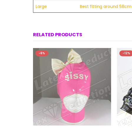
Large
Best fitting around 58cm 
RELATED PRODUCTS
-6%
-12%