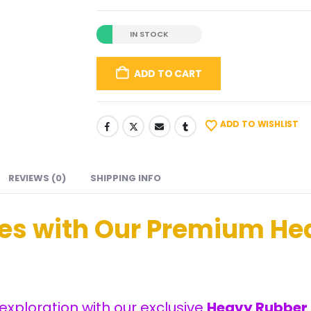
IN STOCK
ADD TO CART
ADD TO WISHLIST
REVIEWS (0)
SHIPPING INFO
ses with Our Premium
He
exploration with our exclusive
Heavy Rubber