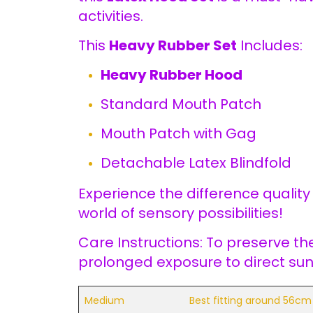
activities.
This
Heavy Rubber Set
Includes:
Heavy Rubber Hood
Standard Mouth Patch
Mouth Patch with Gag
Detachable Latex Blindfold
Experience the difference qualit
world of sensory possibilities!
Care Instructions: To preserve th
prolonged exposure to direct sunl
Medium
Best fitting around 56cm 