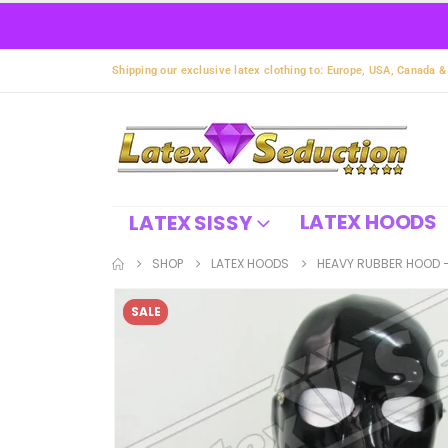
Shipping our exclusive latex clothing to: Europe, USA, Canada &
LATEX HOODS
LATEX SISSY
SHOP
LATEX HOODS
HEAVY RUBBER HOOD –
SALE