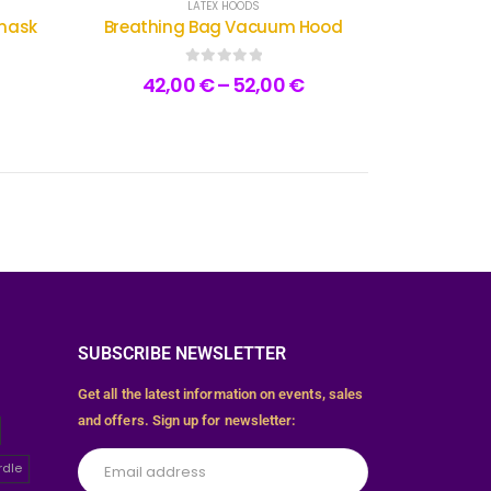
LATEX HOODS
smask
Breathing Bag Vacuum Hood
0
out of 5
42,00
€
–
52,00
€
SUBSCRIBE NEWSLETTER
Get all the latest information on events, sales
and offers. Sign up for newsletter:
rdle