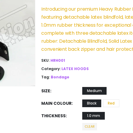
Introducing our premium Heavy Rubber H
featuring detachable latex blindfold, l
1.0mm rubber thickness for exceptional 
complete with three detachable latex it
rubber: Detachable Blindfold, Solid Late
convenient back zipper and hair protect
SKU:
HRH001
Category:
LATEX HOODS
Tag:
Bondage
SIZE
Medium
MAIN COLOUR
Black
Red
THICKNESS
1.0 mm
CLEAR