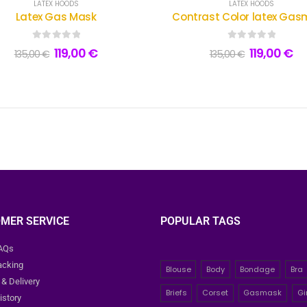
LATEX HOODS
LATEX HOODS
Latex Gas Mask
Contrast Color latex Ga
0
out of 5
0
out of 5
119,00
€
119,00
€
135,00
€
135,00
€
MER SERVICE
POPULAR TAGS
FAQs
acking
Blouse
Body
Bondage
Bra
 & Delivery
Briefs
Corset
Gasmask
Gi
istory