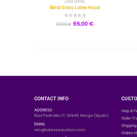
LATEX HOODS
Blind Sissy Latex Hood
0
out of 5
65,00
€
69,00
€
CONTACT INFO
CUSTO
ADDRESS:
Help & 
Rúa Pedralta 17,
36945
Nerga (Spain)
Order Tr
EMAIL:
Shipping
info@latexseduction.com
Orders H