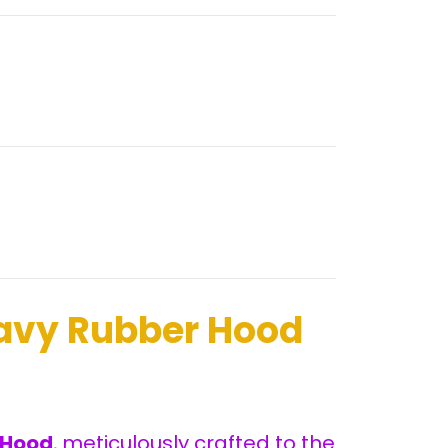
avy Rubber Hood
 Hood
, meticulously crafted to the