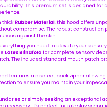
durability. This premium set is designed for 
erience.
 thick
Rubber Material
, this hood offers un
thout compromise. The robust construction pr
urious against the skin.
everything you need to elevate your sensory 
le
Latex Blindfold
for complete sensory depri
tch. The included standard mouth patch prov
ood features a discreet back zipper allowing
otection to ensure you maintain your impec
ndaries or simply seeking an exceptional ad
 accessory. It’s perfect for roleplay scenar