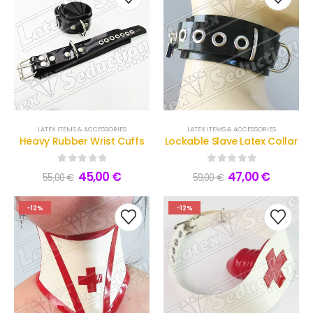
LATEX ITEMS & ACCESSORIES
LATEX ITEMS & ACCESSORIES
Heavy Rubber Wrist Cuffs
Lockable Slave Latex Collar
0
out of 5
0
out of 5
45,00
€
47,00
€
55,00
€
59,00
€
-12%
-12%