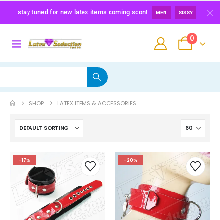
stay tuned for new latex items coming soon!
MEN
SISSY
0
SHOP
LATEX ITEMS & ACCESSORIES
Maid Latex Briefs
-17%
-20%
0
out of 5
139,00
€
Latex Sissy Princess Briefs