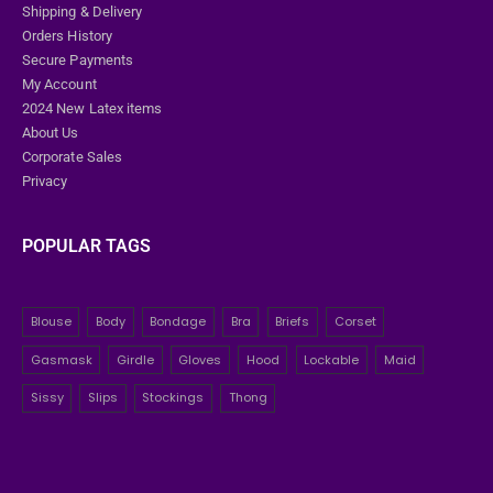
Shipping & Delivery
Orders History
Secure Payments
My Account
2024 New Latex items
About Us
Corporate Sales
Privacy
POPULAR TAGS
Blouse
Body
Bondage
Bra
Briefs
Corset
Gasmask
Girdle
Gloves
Hood
Lockable
Maid
Sissy
Slips
Stockings
Thong