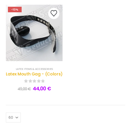
-10%
LATEX ITEMS & ACCESSORIES
Latex Mouth Gag - (Colors)
0
out of 5
44,00
€
49,00
€