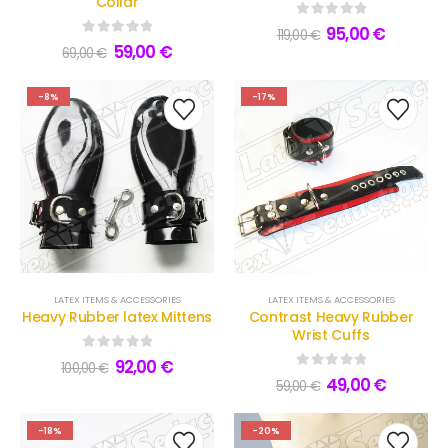
Collar
0
out of 5
95,00
€
119,00
€
0
out of 5
59,00
€
69,00
€
-8%
-17%
LATEX ITEMS & ACCESSORIES
LATEX ITEMS & ACCESSORIES
Heavy Rubber latex Mittens
Contrast Heavy Rubber
Wrist Cuffs
0
out of 5
92,00
€
100,00
€
0
out of 5
49,00
€
59,00
€
-18%
-20%