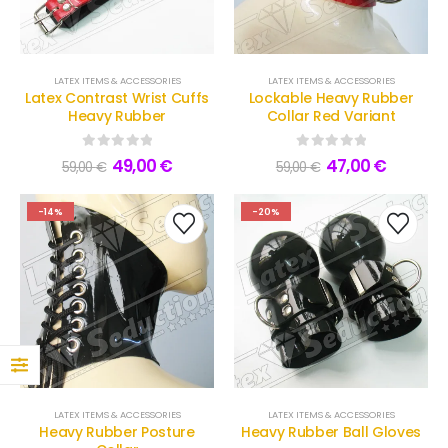
0
out of 5
160,00
€
129,00
€
Frilled Latex Maid Briefs
LATEX ITEMS & ACCESSORIES
LATEX ITEMS & ACCESSORIES
Latex Contrast Wrist Cuffs
Lockable Heavy Rubber
0
out of 5
169,00
€
Heavy Rubber
Collar Red Variant
139,00
€
0
out of 5
0
out of 5
49,00
€
47,00
€
59,00
€
59,00
€
-14%
-20%
LATEX ITEMS & ACCESSORIES
LATEX ITEMS & ACCESSORIES
Heavy Rubber Posture
Heavy Rubber Ball Gloves