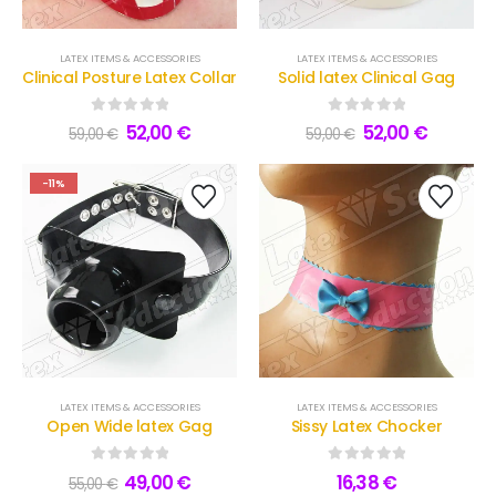
LATEX ITEMS & ACCESSORIES
LATEX ITEMS & ACCESSORIES
Clinical Posture Latex Collar
Solid latex Clinical Gag
0
out of 5
0
out of 5
52,00
€
52,00
€
59,00
€
59,00
€
-11%
LATEX ITEMS & ACCESSORIES
LATEX ITEMS & ACCESSORIES
Open Wide latex Gag
Sissy Latex Chocker
0
out of 5
0
out of 5
49,00
€
16,38
€
55,00
€