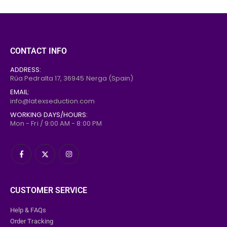
CONTACT INFO
ADDRESS:
Rúa Pedralta 17,
36945
Nerga (Spain)
EMAIL:
info@latexseduction.com
WORKING DAYS/HOURS:
Mon - Fri / 9:00 AM - 8:00 PM
CUSTOMER SERVICE
Help & FAQs
Order Tracking