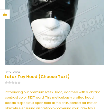
0
out of 5
160,00
€
129,00
€
Frilled Latex Maid Briefs
0
out of 5
169,00
€
139,00
€
LATEX HOODS
Latex Toy Hood (Choose Text)
0
out of 5
Introducing our premium Latex Hood, adorned with a vibrant
contrast color TEXT word. This meticulously crafted hood
boasts a spacious open hole at the chin, perfect for mouth
play while ensuring discretion by covering your latex toy's