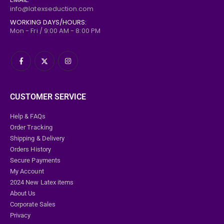
info@latexseduction.com
WORKING DAYS/HOURS:
Mon - Fri / 9:00 AM - 8:00 PM
CUSTOMER SERVICE
Help & FAQs
Order Tracking
Shipping & Delivery
Orders History
Secure Payments
My Account
2024 New Latex items
About Us
Corporate Sales
Privacy