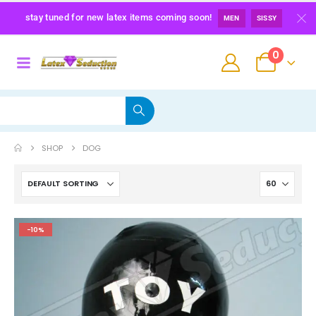
stay tuned for new latex items coming soon!
MEN
SISSY
0
SHOP
DOG
Maid Latex Briefs
-10%
0
out of 5
139,00
€
Latex Sissy Princess Briefs