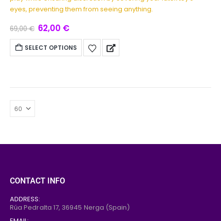
eyes, preventing them from seeing anything.
62,00
€
69,00
€
SELECT OPTIONS
CONTACT INFO
ADDRESS:
Rúa Pedralta 17,
36945
Nerga (Spain)
EMAIL: