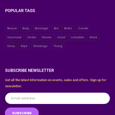
POPULAR TAGS
Blouse
Body
Bondage
Bra
Briefs
Corset
Gasmask
Girdle
Gloves
Hood
Lockable
Maid
Sissy
Slips
Stockings
Thong
SUBSCRIBE NEWSLETTER
Get all the latest information on events, sales and offers. Sign up for
newsletter: