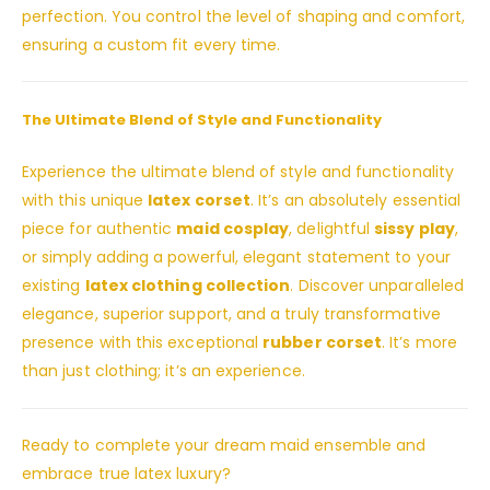
perfection. You control the level of shaping and comfort,
ensuring a custom fit every time.
The Ultimate Blend of Style and Functionality
Experience the ultimate blend of style and functionality
with this unique
latex corset
. It’s an absolutely essential
piece for authentic
maid cosplay
, delightful
sissy play
,
or simply adding a powerful, elegant statement to your
existing
latex clothing collection
. Discover unparalleled
elegance, superior support, and a truly transformative
presence with this exceptional
rubber corset
. It’s more
than just clothing; it’s an experience.
Ready to complete your dream maid ensemble and
embrace true latex luxury?