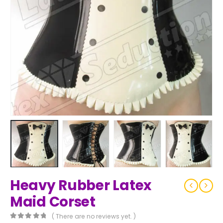
Heavy Rubber Latex
Maid Corset
( There are no reviews yet. )