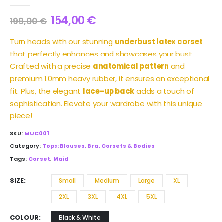
0
out of 5
154,00
€
199,00
€
Turn heads with our stunning
underbust latex corset
that perfectly enhances and showcases your bust.
Crafted with a precise
anatomical pattern
and
premium 1.0mm heavy rubber, it ensures an exceptional
fit. Plus, the elegant
lace-up back
adds a touch of
sophistication. Elevate your wardrobe with this unique
piece!
SKU:
MUC001
Category:
Tops: Blouses, Bra, Corsets & Bodies
Tags:
Corset
,
Maid
SIZE
Small
Medium
Large
XL
2XL
3XL
4XL
5XL
COLOUR
Black & White