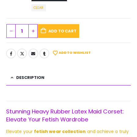
CLEAR
ADD TO CART
ADD TO WISHLIST
DESCRIPTION
Stunning Heavy Rubber Latex Maid Corset:
Elevate Your Fetish Wardrobe
Elevate your
fetish wear collection
and achieve a truly