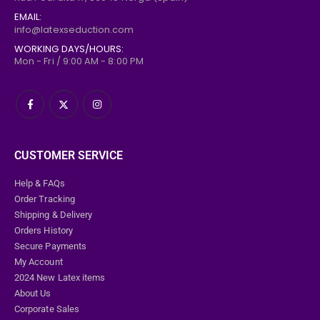
EMAIL:
info@latexseduction.com
WORKING DAYS/HOURS:
Mon - Fri / 9:00 AM - 8:00 PM
CUSTOMER SERVICE
Help & FAQs
Order Tracking
Shipping & Delivery
Orders History
Secure Payments
My Account
2024 New Latex items
About Us
Corporate Sales