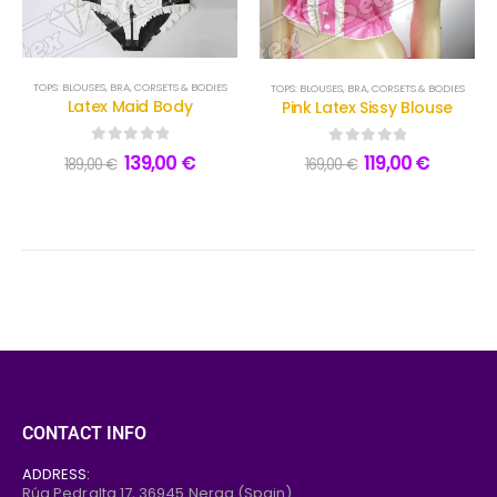
TOPS: BLOUSES, BRA, CORSETS & BODIES
TOPS: BLOUSES, BRA, CORSETS & BODIES
Latex Maid Body
Pink Latex Sissy Blouse
0
out of 5
0
out of 5
139,00
€
119,00
€
189,00
€
169,00
€
CONTACT INFO
ADDRESS:
Rúa Pedralta 17,
36945
Nerga (Spain)