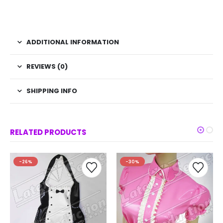
ADDITIONAL INFORMATION
REVIEWS (0)
SHIPPING INFO
RELATED PRODUCTS
-26%
-30%