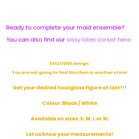
Ready to complete your maid ensemble?
You can also find our
sissy latex corset here.
EXCLUSIVE design
:
You are not going to find this item in another store!
Get your desired hourglass figure at last!!!
Colour: Black / White
Available on sizes: S, M, L or XL
Let us know your measurements!