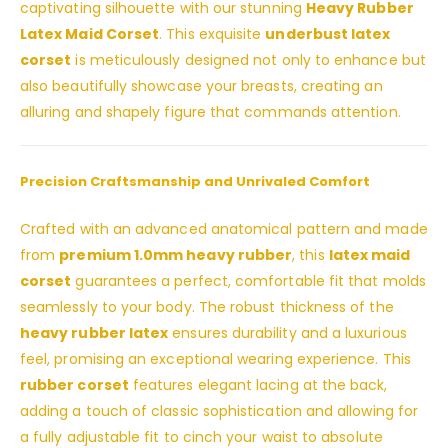
captivating silhouette with our stunning
Heavy Rubber
Latex Maid Corset
. This exquisite
underbust latex
corset
is meticulously designed not only to enhance but
also beautifully showcase your breasts, creating an
alluring and shapely figure that commands attention.
Precision Craftsmanship and Unrivaled Comfort
Crafted with an advanced anatomical pattern and made
from
premium 1.0mm heavy rubber
, this
latex maid
corset
guarantees a perfect, comfortable fit that molds
seamlessly to your body. The robust thickness of the
heavy rubber latex
ensures durability and a luxurious
feel, promising an exceptional wearing experience. This
rubber corset
features elegant lacing at the back,
adding a touch of classic sophistication and allowing for
a fully adjustable fit to cinch your waist to absolute