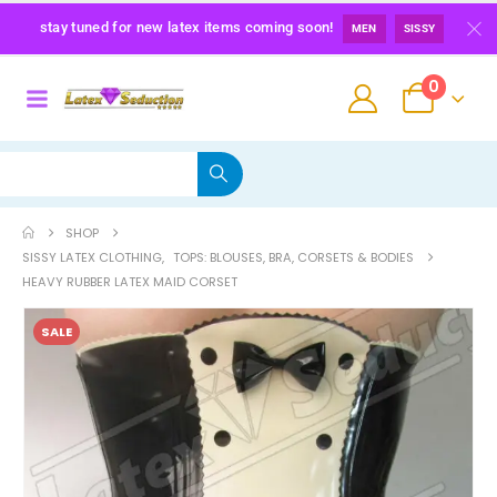
stay tuned for new latex items coming soon!
MEN
SISSY
0
SHOP
SISSY LATEX CLOTHING
,
TOPS: BLOUSES, BRA, CORSETS & BODIES
HEAVY RUBBER LATEX MAID CORSET
SALE