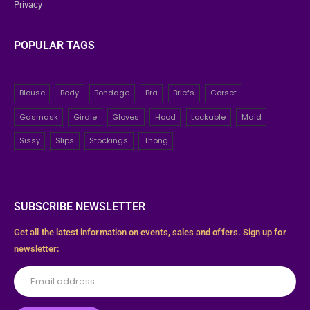
Privacy
POPULAR TAGS
Blouse
Body
Bondage
Bra
Briefs
Corset
Gasmask
Girdle
Gloves
Hood
Lockable
Maid
Sissy
Slips
Stockings
Thong
SUBSCRIBE NEWSLETTER
Get all the latest information on events, sales and offers. Sign up for
newsletter: