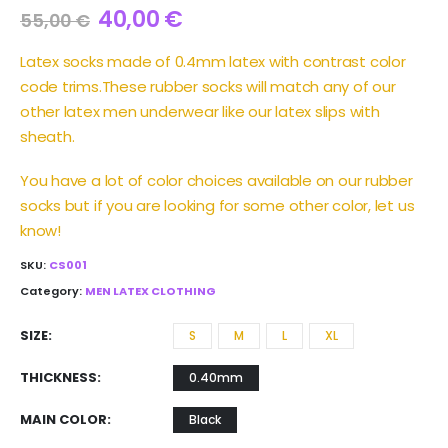
40,00
€
55,00
€
Latex socks made of 0.4mm latex with contrast color
code trims.These rubber socks will match any of our
other latex men underwear like our latex slips with
sheath.
You have a lot of color choices available on our rubber
socks but if you are looking for some other color, let us
know!
SKU:
CS001
Category:
MEN LATEX CLOTHING
SIZE
S
M
L
XL
THICKNESS
0.40mm
MAIN COLOR
Black