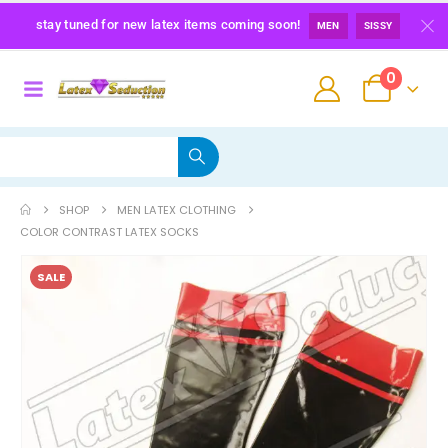
stay tuned for new latex items coming soon!
MEN
SISSY
0
SHOP
MEN LATEX CLOTHING
COLOR CONTRAST LATEX SOCKS
SALE