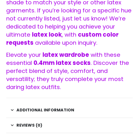
shade to match your style or other latex
garments. If you’re looking for a specific hue
not currently listed, just let us know! We’re
dedicated to helping you achieve your
ultimate
latex look
, with
custom color
requests
available upon inquiry.
Elevate your
latex wardrobe
with these
essential
0.4mm latex socks
. Discover the
perfect blend of style, comfort, and
versatility; they truly complete your most
daring latex outfits.
ADDITIONAL INFORMATION
REVIEWS (0)