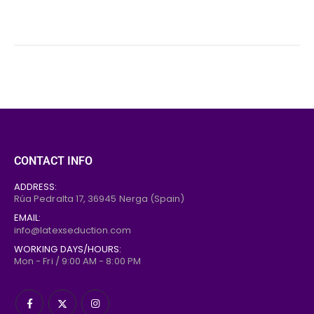
CONTACT INFO
ADDRESS:
Rúa Pedralta 17,
36945
Nerga (Spain)
EMAIL:
info@latexseduction.com
WORKING DAYS/HOURS:
Mon - Fri / 9:00 AM - 8:00 PM