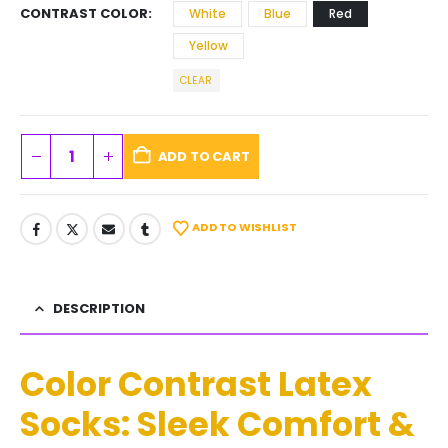
CONTRAST COLOR
White
Blue
Red
Yellow
CLEAR
ADD TO CART
ADD TO WISHLIST
DESCRIPTION
Color Contrast Latex
Socks: Sleek Comfort &