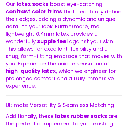
Our
latex socks
boast eye-catching
contrast color trims
that beautifully define
their edges, adding a dynamic and unique
detail to your look. Furthermore, the
lightweight 0.4mm latex provides a
wonderfully
supple feel
against your skin.
This allows for excellent flexibility and a
snug, form-fitting embrace that moves with
you. Experience the unique sensation of
high-quality latex
, which we engineer for
prolonged comfort and a truly immersive
experience.
Ultimate Versatility & Seamless Matching
Additionally, these
latex rubber socks
are
the perfect complement to your existing