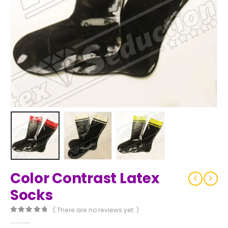
Color Contrast Latex
Socks
( There are no reviews yet. )
0
out of 5