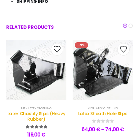
SHIPPING INFO
RELATED PRODUCTS
-3%
MEN LATEX CLOTHING
MEN LATEX CLOTHING
Latex Chastity Slips (Heavy
Latex Sheath Hole Slips
Rubber)
0
out of 5
64,00
€
–
74,00
€
5.00
out of 5
119,00
€