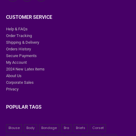
CUSTOMER SERVICE
Help & FAQs
Order Tracking
Shipping & Delivery
Orders History
Secure Payments
My Account
2024 New Latex items
About Us
Corporate Sales
Privacy
POPULAR TAGS
Blouse
Body
Bondage
Bra
Briefs
Corset