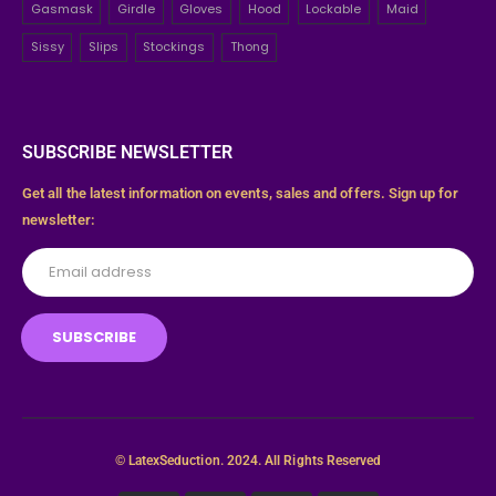
Gasmask
Girdle
Gloves
Hood
Lockable
Maid
Sissy
Slips
Stockings
Thong
SUBSCRIBE NEWSLETTER
Get all the latest information on events, sales and offers. Sign up for
newsletter:
© LatexSeduction. 2024. All Rights Reserved