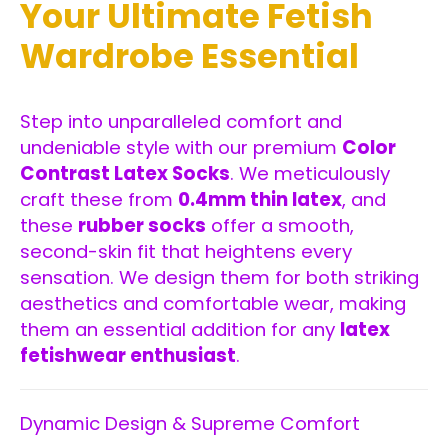
Your Ultimate Fetish
Wardrobe Essential
Step into unparalleled comfort and
undeniable style with our premium
Color
Contrast Latex Socks
. We meticulously
craft these from
0.4mm thin latex
, and
these
rubber socks
offer a smooth,
second-skin fit that heightens every
sensation. We design them for both striking
aesthetics and comfortable wear, making
them an essential addition for any
latex
fetishwear enthusiast
.
Dynamic Design & Supreme Comfort