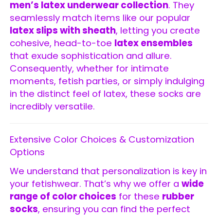
men’s latex underwear collection
. They
seamlessly match items like our popular
latex slips with sheath
, letting you create
cohesive, head-to-toe
latex ensembles
that exude sophistication and allure.
Consequently, whether for intimate
moments, fetish parties, or simply indulging
in the distinct feel of latex, these socks are
incredibly versatile.
Extensive Color Choices & Customization
Options
We understand that personalization is key in
your fetishwear. That’s why we offer a
wide
range of color choices
for these
rubber
socks
, ensuring you can find the perfect