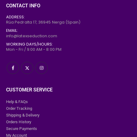
0
out of 5
160,00
€
CONTACT INFO
129,00
€
ADDRESS:
Frilled Latex Maid Briefs
Rúa Pedralta 17,
36945
Nerga (Spain)
EMAIL:
0
out of 5
169,00
€
info@latexseduction.com
139,00
€
WORKING DAYS/HOURS:
Mon - Fri / 9:00 AM - 8:00 PM
CUSTOMER SERVICE
Help & FAQs
Order Tracking
Shipping & Delivery
Orders History
Secure Payments
My Account