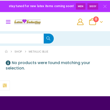
stay tuned for new latex items coming soon!
MEN
SISSY
0
SHOP
METALLIC BLUE
No products were found matching your
selection.
Maid Latex Briefs
0
out of 5
139,00
€
Latex Sissy Princess Briefs