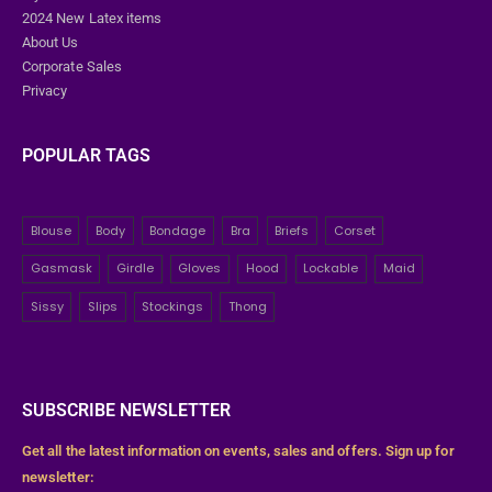
2024 New Latex items
About Us
Corporate Sales
Privacy
POPULAR TAGS
Blouse
Body
Bondage
Bra
Briefs
Corset
Gasmask
Girdle
Gloves
Hood
Lockable
Maid
Sissy
Slips
Stockings
Thong
SUBSCRIBE NEWSLETTER
Get all the latest information on events, sales and offers. Sign up for
newsletter: